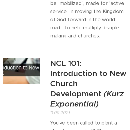
be "mobilized", made for "active
service" in moving the Kingdom
of God forward in the world;
made to help multiply disciple
making and churches.
NCL 101:
Introduction to New
Church
Development
(Kurz
Exponential)
11.05.2021
You've been called to plant a