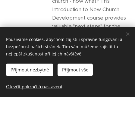
church - now what? This
Introduction to New Church
Development course provides
valuable "next steps" for the
incredible journey you're about
Používáme cookies, abychom zajistili správné fungování a
to embark on. You'll receive
bezpečnost našich stránek. Tím vám můžeme zajistit tu
practical nuts and bolts
nejlepší zkušenost při jejich návštěvě.
knowledge and learn "how to"
methods for church planting
Přijmout nezbytné
Přijmout vše
from the ground up. Topics
include: calling, vision, planning,...
Otevřít pokročilá nastavení
NCL 301: Preaching
and Teaching in the
New Church
(Kurz