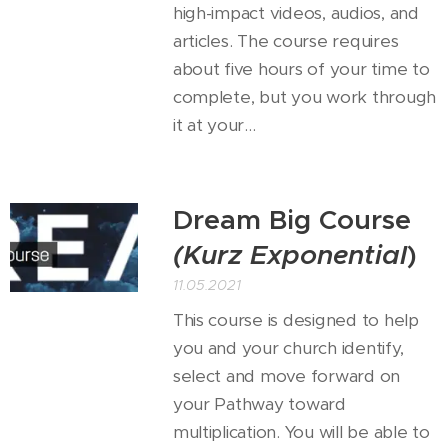
high-impact videos, audios, and
articles. The course requires
about five hours of your time to
complete, but you work through
it at your...
Dream Big Course
(Kurz
Exponential
)
11.05.2021
This course is designed to help
you and your church identify,
select and move forward on
your Pathway toward
multiplication. You will be able to