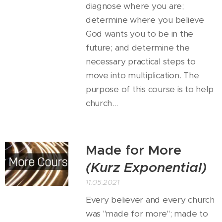
diagnose where you are;
determine where you believe
God wants you to be in the
future; and determine the
necessary practical steps to
move into multiplication. The
purpose of this course is to help
church...
Made for More
(Kurz Exponential)
11.05.2021
Every believer and every church
was "made for more"; made to