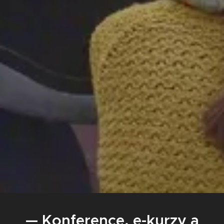
— Konference, e-kurzy a