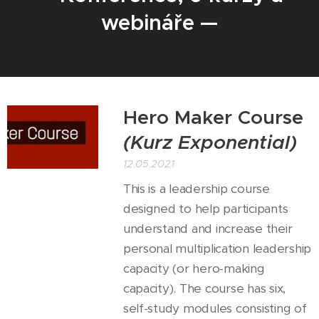
webináře —
Hero Maker Course
(Kurz Exponential)
12.05.2021
This is a leadership course
designed to help participants
understand and increase their
personal multiplication leadership
capacity (or hero-making
capacity). The course has six,
self-study modules consisting of