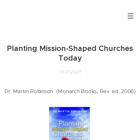
Planting Mission-Shaped Churches
Today
13.01.2021
Dr. Martin Robinson (Monarch Books, Rev. ed. 2006)