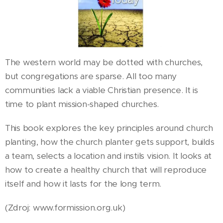
The western world may be dotted with churches,
but congregations are sparse. All too many
communities lack a viable Christian presence. It is
time to plant mission-shaped churches.
This book explores the key principles around church
planting, how the church planter gets support, builds
a team, selects a location and instils vision. It looks at
how to create a healthy church that will reproduce
itself and how it lasts for the long term.
(Zdroj: www.formission.org.uk)